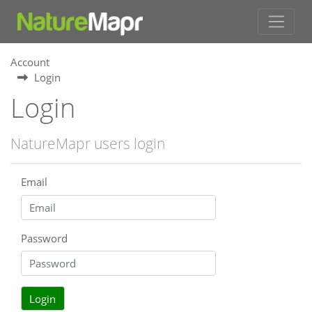
Account
Login
Login
NatureMapr users login
Email
Password
Login