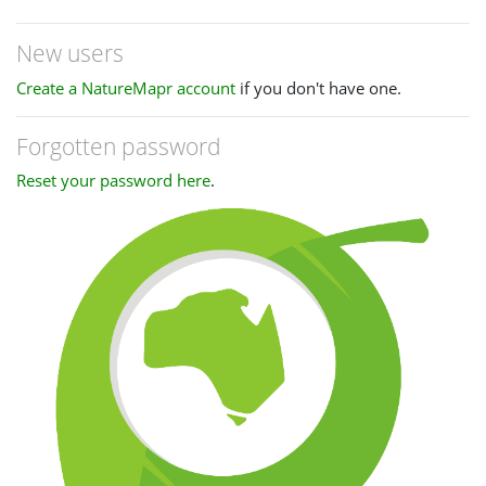
New users
Create a NatureMapr account
if you don't have one.
Forgotten password
Reset your password here
.