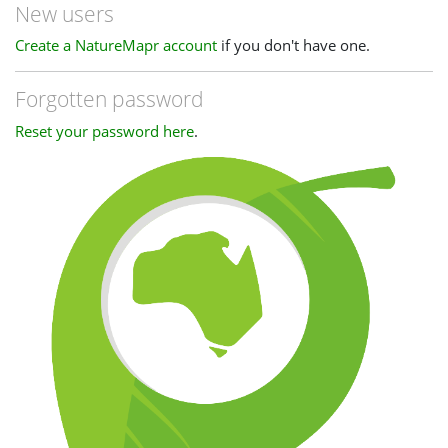
New users
Create a NatureMapr account
if you don't have one.
Forgotten password
Reset your password here
.