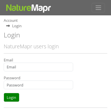
Account
Login
Login
NatureMapr users login
Email
Password
Login