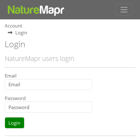
Account
Login
Login
NatureMapr users login
Email
Password
Login