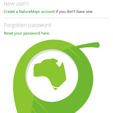
New users
Create a NatureMapr account
if you don't have one.
Forgotten password
Reset your password here
.