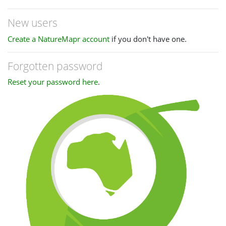
New users
Create a NatureMapr account
if you don't have one.
Forgotten password
Reset your password here
.