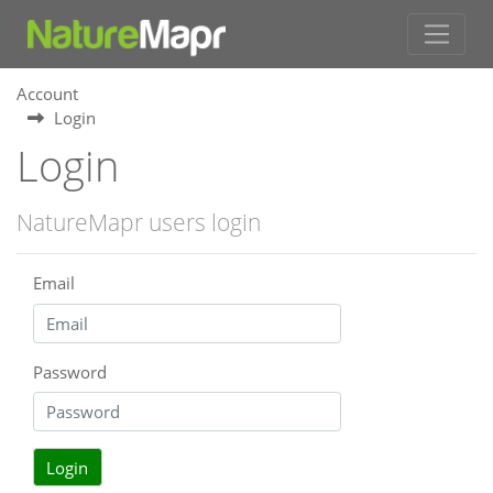
Account
Login
Login
NatureMapr users login
Email
Password
Login