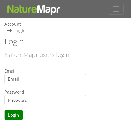
Account
Login
Login
NatureMapr users login
Email
Password
Login