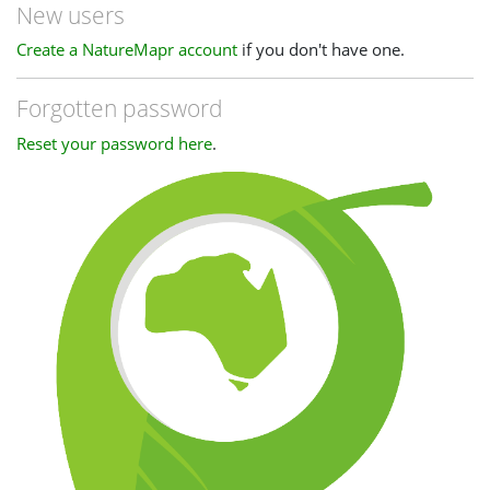
New users
Create a NatureMapr account
if you don't have one.
Forgotten password
Reset your password here
.