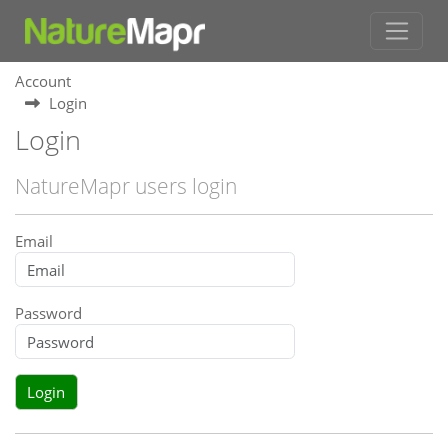
Account
Login
Login
NatureMapr users login
Email
Password
Login