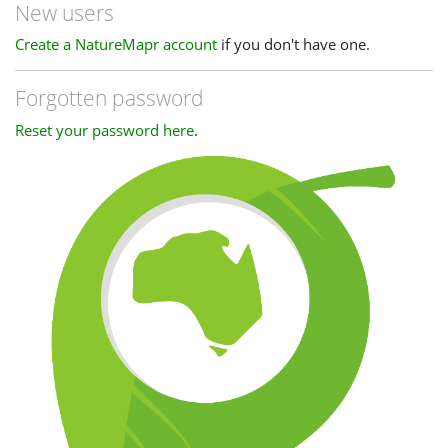
New users
Create a NatureMapr account
if you don't have one.
Forgotten password
Reset your password here
.