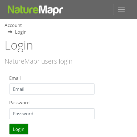
Account
Login
Login
NatureMapr users login
Email
Password
Login