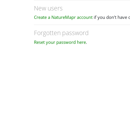
New users
Create a NatureMapr account
if you don't have 
Forgotten password
Reset your password here
.