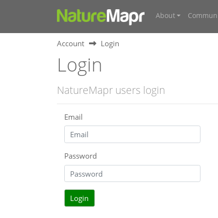
About
Communi
Account
Login
Login
NatureMapr users login
Email
Password
Login