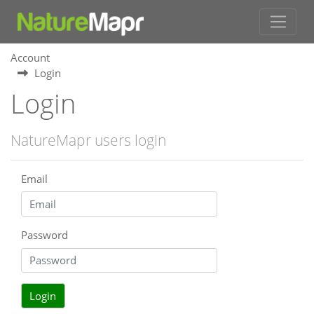
Account
Login
Login
NatureMapr users login
Email
Password
Login