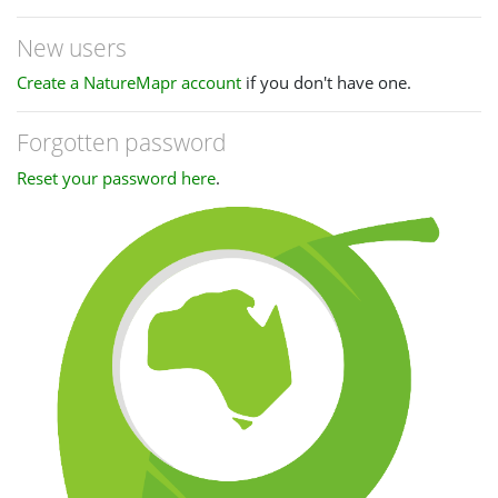
New users
Create a NatureMapr account
if you don't have one.
Forgotten password
Reset your password here
.