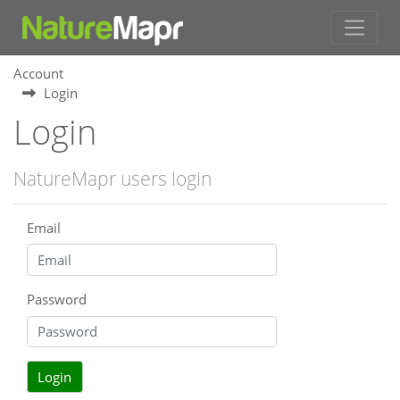
Account
Login
Login
NatureMapr users login
Email
Password
Login