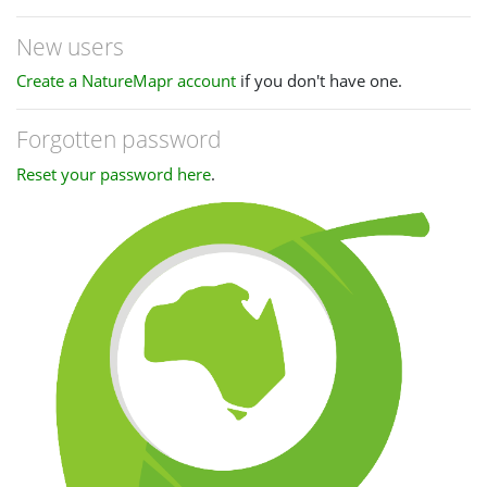
New users
Create a NatureMapr account
if you don't have one.
Forgotten password
Reset your password here
.