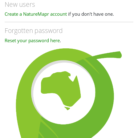
New users
Create a NatureMapr account
if you don't have one.
Forgotten password
Reset your password here
.