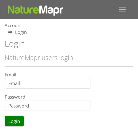
Account
Login
Login
NatureMapr users login
Email
Password
Login