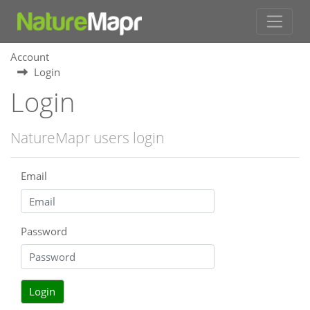
Account
Login
Login
NatureMapr users login
Email
Password
Login