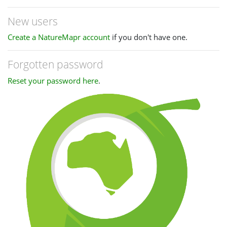
New users
Create a NatureMapr account
if you don't have one.
Forgotten password
Reset your password here
.