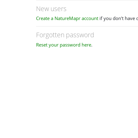
New users
Create a NatureMapr account
if you don't have 
Forgotten password
Reset your password here
.