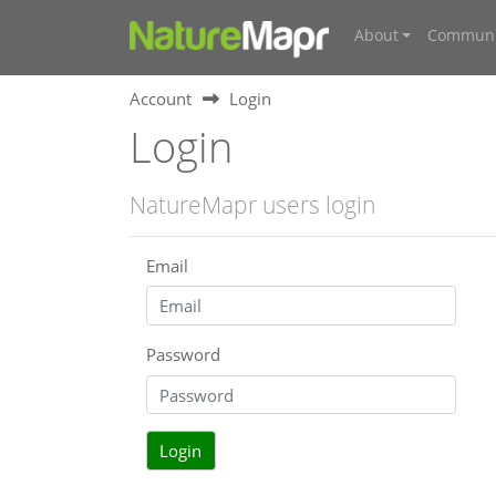
About
Communi
Account
Login
Login
NatureMapr users login
Email
Password
Login