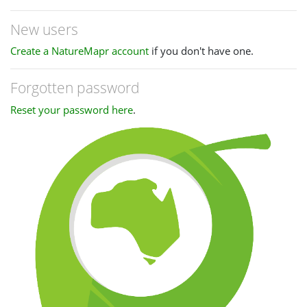
New users
Create a NatureMapr account
if you don't have one.
Forgotten password
Reset your password here
.