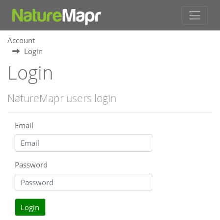
Account
Login
Login
NatureMapr users login
Email
Password
Login