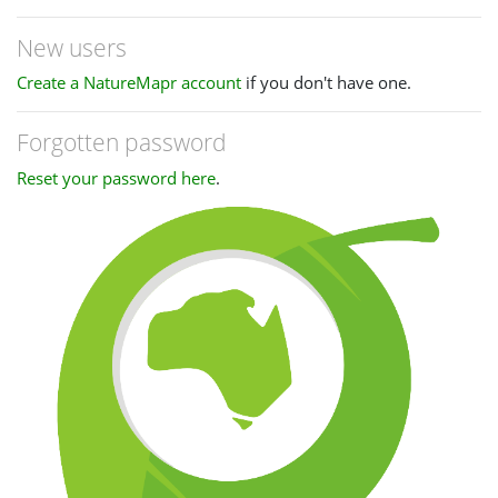
New users
Create a NatureMapr account
if you don't have one.
Forgotten password
Reset your password here
.