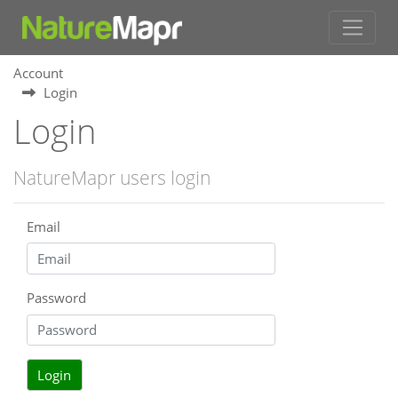
Account
Login
Login
NatureMapr users login
Email
Password
Login