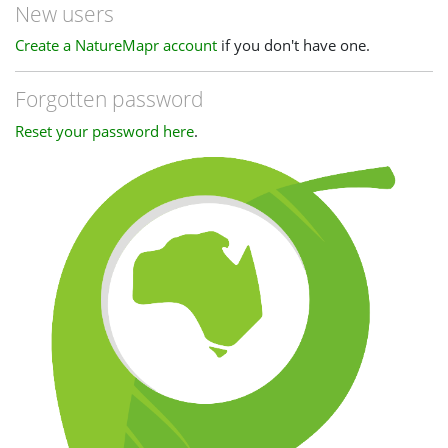
New users
Create a NatureMapr account
if you don't have one.
Forgotten password
Reset your password here
.