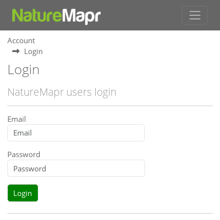
Account
Login
Login
NatureMapr users login
Email
Password
Login