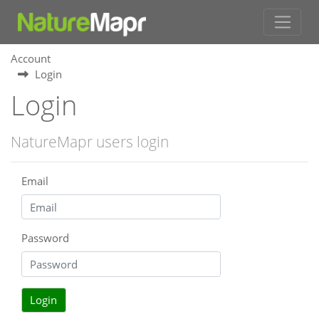
Account
Login
Login
NatureMapr users login
Email
Password
Login