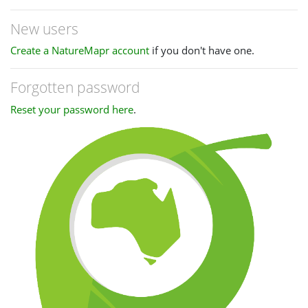
New users
Create a NatureMapr account
if you don't have one.
Forgotten password
Reset your password here
.