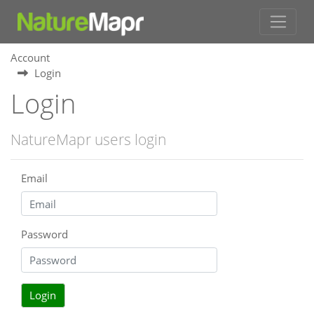
Account
Login
Login
NatureMapr users login
Email
Password
Login