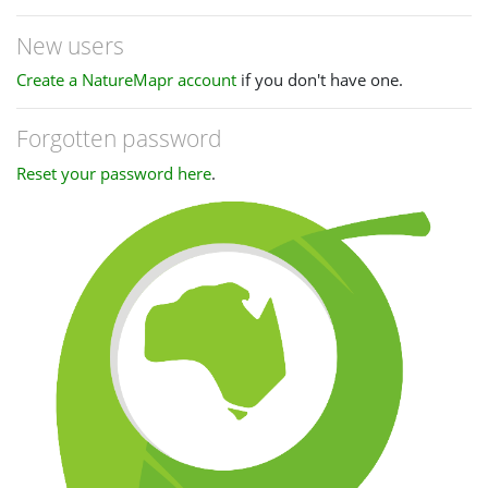
New users
Create a NatureMapr account
if you don't have one.
Forgotten password
Reset your password here
.