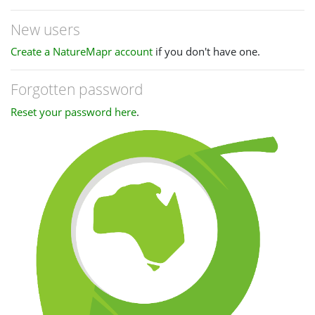
New users
Create a NatureMapr account
if you don't have one.
Forgotten password
Reset your password here
.