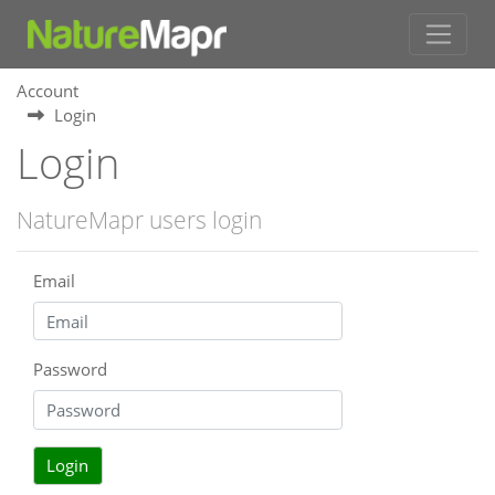
Account
Login
Login
NatureMapr users login
Email
Password
Login