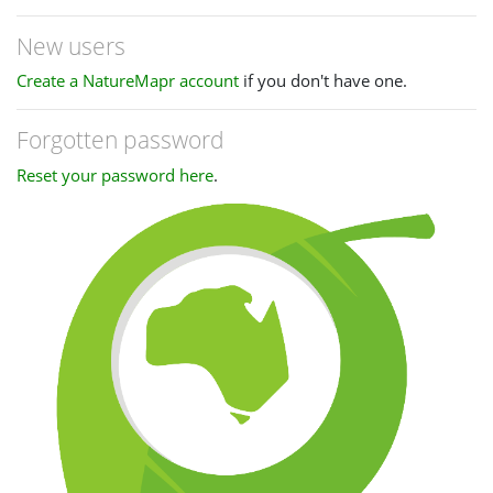
New users
Create a NatureMapr account
if you don't have one.
Forgotten password
Reset your password here
.