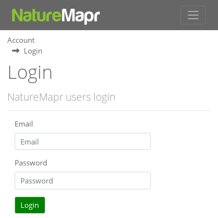
Account
Login
Login
NatureMapr users login
Email
Password
Login