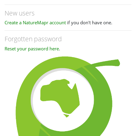
New users
Create a NatureMapr account
if you don't have one.
Forgotten password
Reset your password here
.