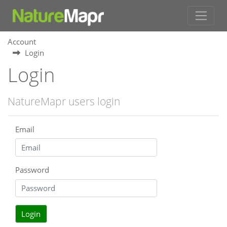
Account
Login
Login
NatureMapr users login
Email
Password
Login