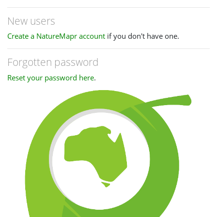
New users
Create a NatureMapr account
if you don't have one.
Forgotten password
Reset your password here
.