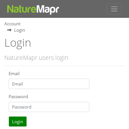
Account
Login
Login
NatureMapr users login
Email
Password
Login