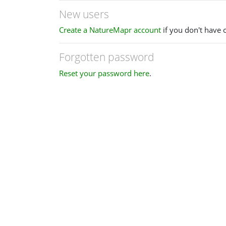
New users
Create a NatureMapr account
if you don't have 
Forgotten password
Reset your password here
.