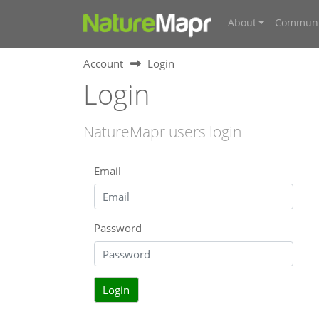
About
Communi
Account
Login
Login
NatureMapr users login
Email
Password
Login