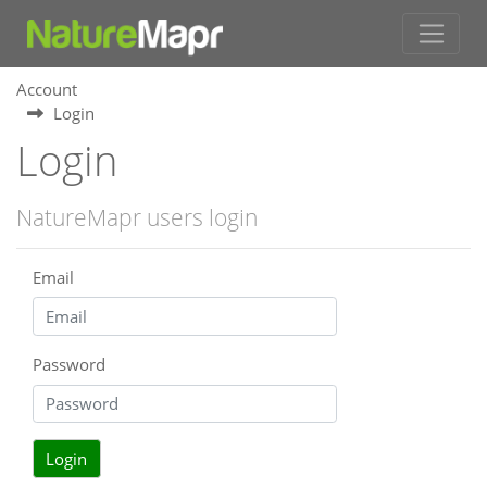
Account
Login
Login
NatureMapr users login
Email
Password
Login