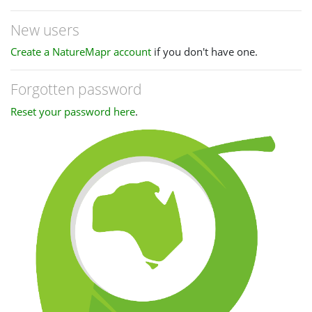
New users
Create a NatureMapr account
if you don't have one.
Forgotten password
Reset your password here
.