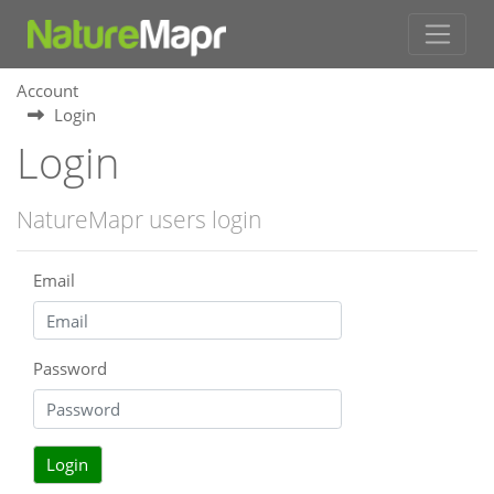
Account
Login
Login
NatureMapr users login
Email
Password
Login