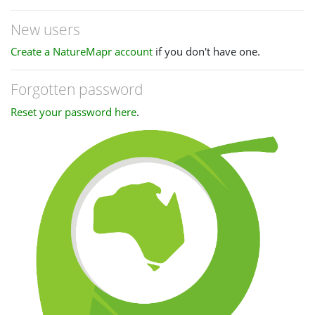
New users
Create a NatureMapr account
if you don't have one.
Forgotten password
Reset your password here
.