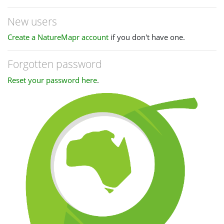
New users
Create a NatureMapr account
if you don't have one.
Forgotten password
Reset your password here
.