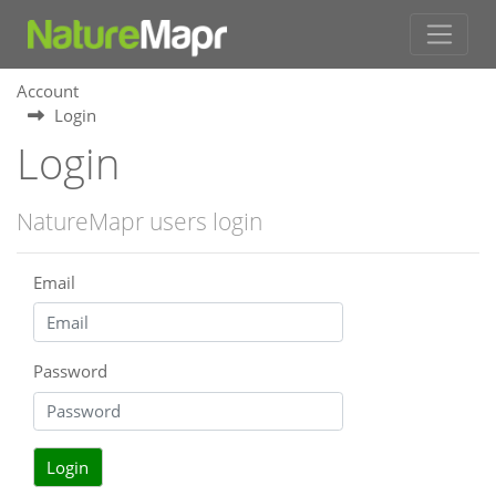
Account
Login
Login
NatureMapr users login
Email
Password
Login