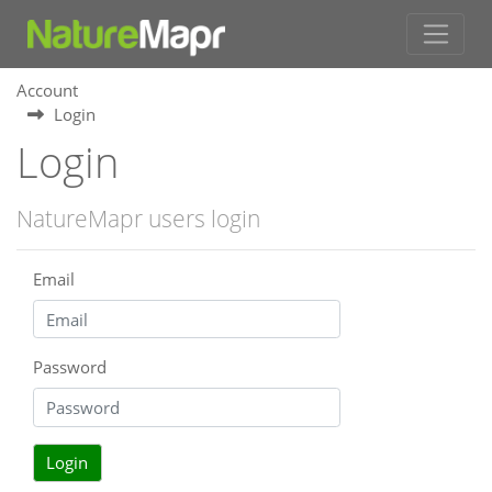
Account
Login
Login
NatureMapr users login
Email
Password
Login