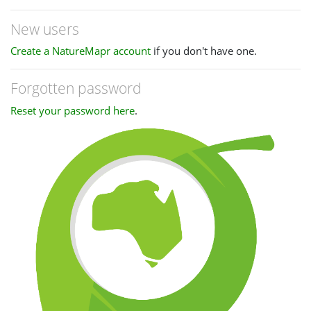
New users
Create a NatureMapr account
if you don't have one.
Forgotten password
Reset your password here
.