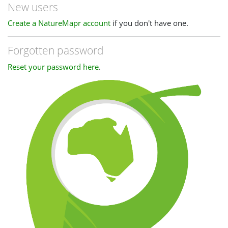
New users
Create a NatureMapr account
if you don't have one.
Forgotten password
Reset your password here
.