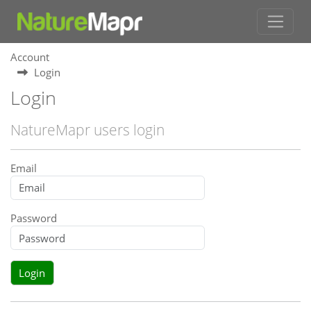
Account
Login
Login
NatureMapr users login
Email
Password
Login