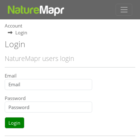
Account
Login
Login
NatureMapr users login
Email
Password
Login