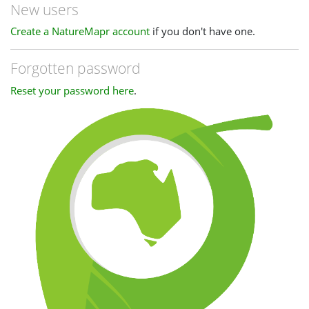
New users
Create a NatureMapr account
if you don't have one.
Forgotten password
Reset your password here
.