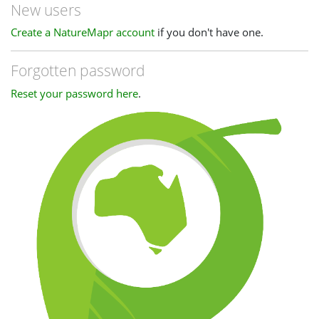
New users
Create a NatureMapr account
if you don't have one.
Forgotten password
Reset your password here
.