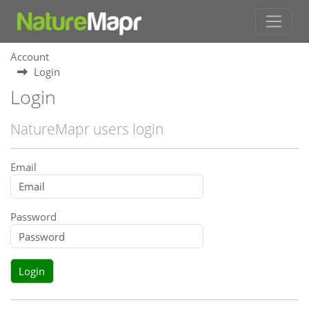
Account
Login
Login
NatureMapr users login
Email
Password
Login