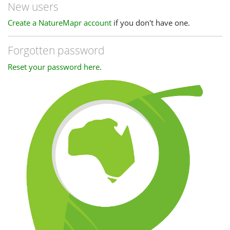
New users
Create a NatureMapr account
if you don't have one.
Forgotten password
Reset your password here
.