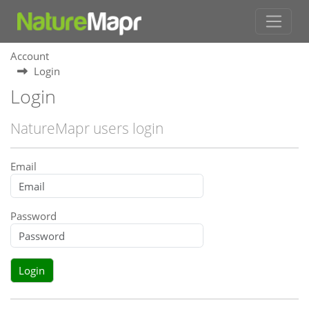
Account
Login
Login
NatureMapr users login
Email
Password
Login