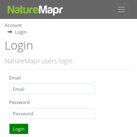
Account
Login
Login
NatureMapr users login
Email
Password
Login