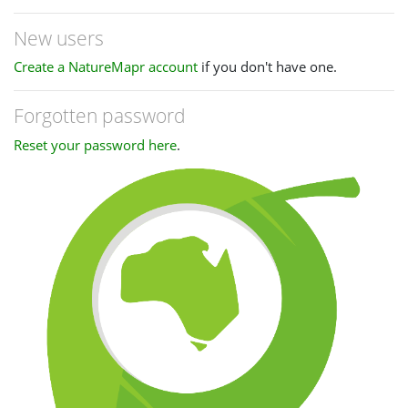
New users
Create a NatureMapr account
if you don't have one.
Forgotten password
Reset your password here
.