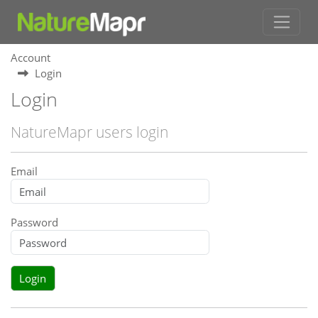
Account
Login
Login
NatureMapr users login
Email
Password
Login