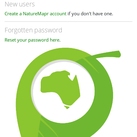
New users
Create a NatureMapr account
if you don't have one.
Forgotten password
Reset your password here
.