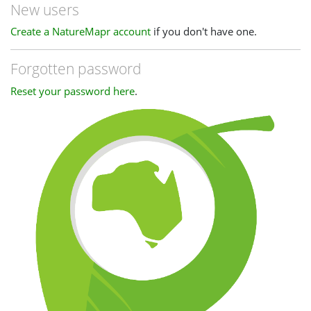
New users
Create a NatureMapr account
if you don't have one.
Forgotten password
Reset your password here
.