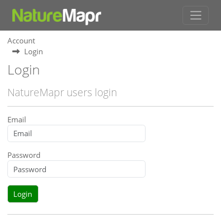
Account
Login
Login
NatureMapr users login
Email
Password
Login