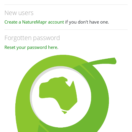
New users
Create a NatureMapr account
if you don't have one.
Forgotten password
Reset your password here
.