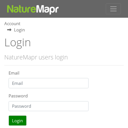
Account
Login
Login
NatureMapr users login
Email
Password
Login