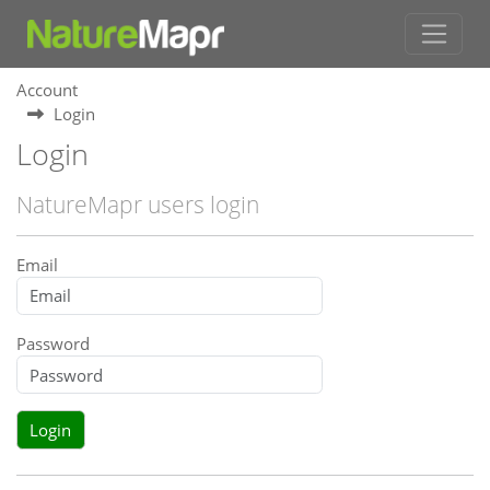
Account
Login
Login
NatureMapr users login
Email
Password
Login