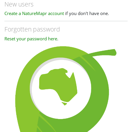
New users
Create a NatureMapr account
if you don't have one.
Forgotten password
Reset your password here
.