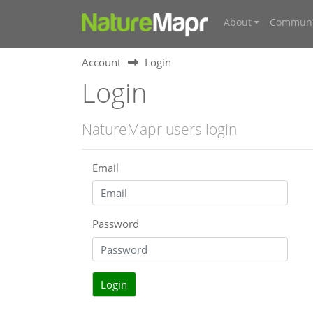
About
Communi
Account
Login
Login
NatureMapr users login
Email
Password
Login