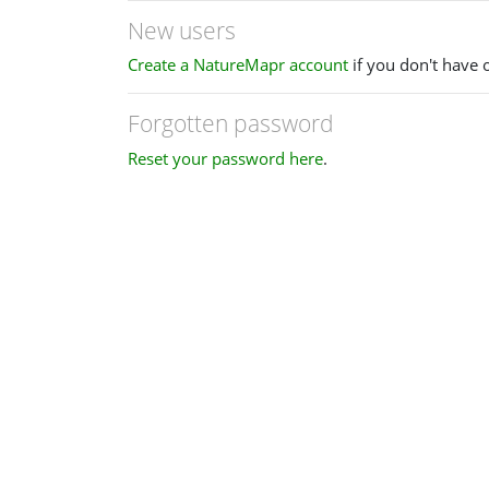
New users
Create a NatureMapr account
if you don't have 
Forgotten password
Reset your password here
.