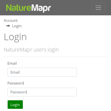
Account
Login
Login
NatureMapr users login
Email
Password
Login