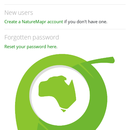
New users
Create a NatureMapr account
if you don't have one.
Forgotten password
Reset your password here
.