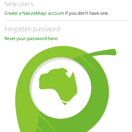
New users
Create a NatureMapr account
if you don't have one.
Forgotten password
Reset your password here
.