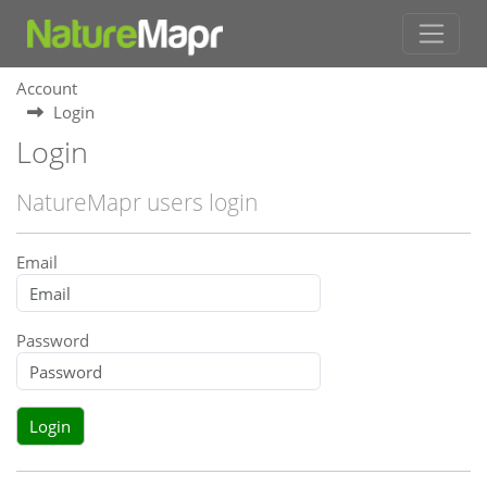
Account
Login
Login
NatureMapr users login
Email
Password
Login