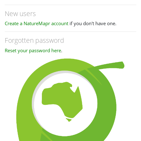
New users
Create a NatureMapr account
if you don't have one.
Forgotten password
Reset your password here
.