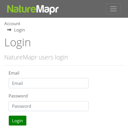
Account
Login
Login
NatureMapr users login
Email
Password
Login