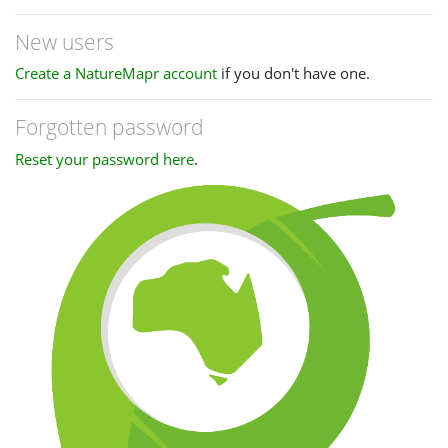
New users
Create a NatureMapr account
if you don't have one.
Forgotten password
Reset your password here
.