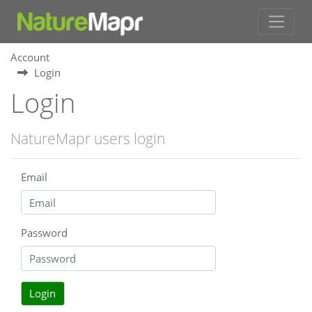
Account
Login
Login
NatureMapr users login
Email
Password
Login