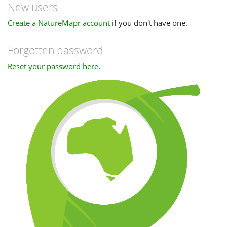
New users
Create a NatureMapr account
if you don't have one.
Forgotten password
Reset your password here
.