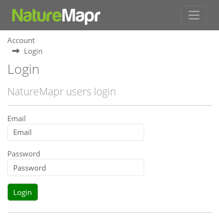
Account
Login
Login
NatureMapr users login
Email
Password
Login