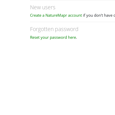
New users
Create a NatureMapr account
if you don't have 
Forgotten password
Reset your password here
.