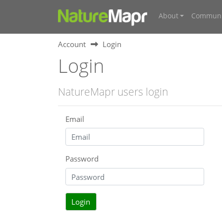
About
Communi
Account
Login
Login
NatureMapr users login
Email
Password
Login