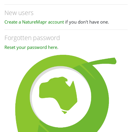
New users
Create a NatureMapr account
if you don't have one.
Forgotten password
Reset your password here
.