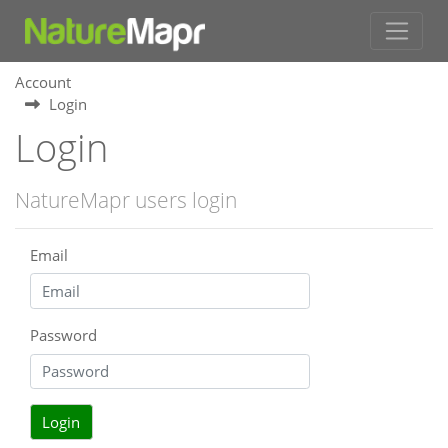
Account
Login
Login
NatureMapr users login
Email
Password
Login