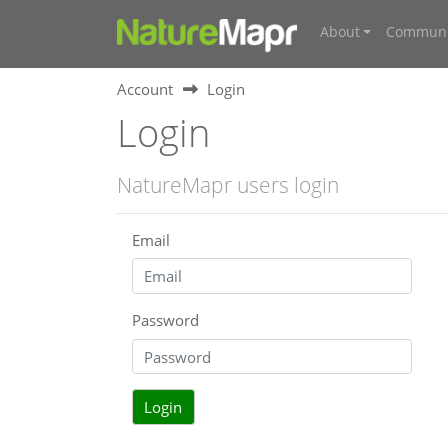
About
Communi
Account
Login
Login
NatureMapr users login
Email
Password
Login