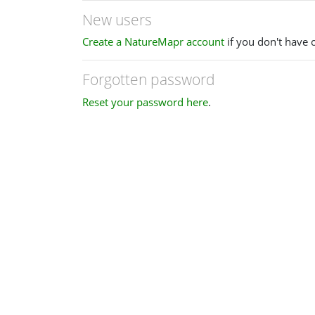
New users
Create a NatureMapr account
if you don't have 
Forgotten password
Reset your password here
.