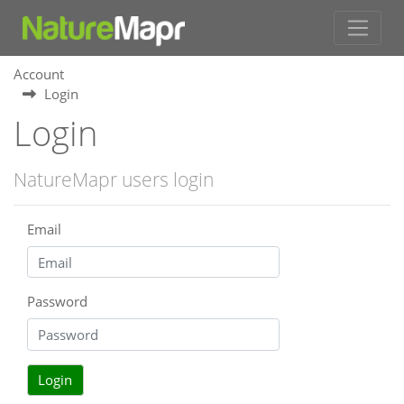
Account
Login
Login
NatureMapr users login
Email
Password
Login