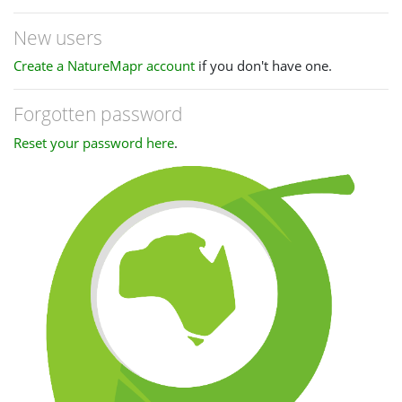
New users
Create a NatureMapr account
if you don't have one.
Forgotten password
Reset your password here
.