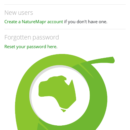
New users
Create a NatureMapr account
if you don't have one.
Forgotten password
Reset your password here
.