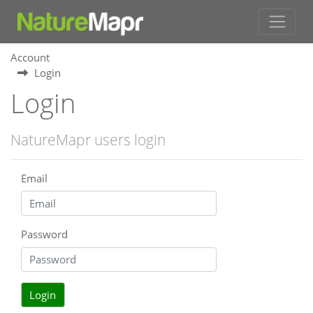
Account
Login
Login
NatureMapr users login
Email
Password
Login