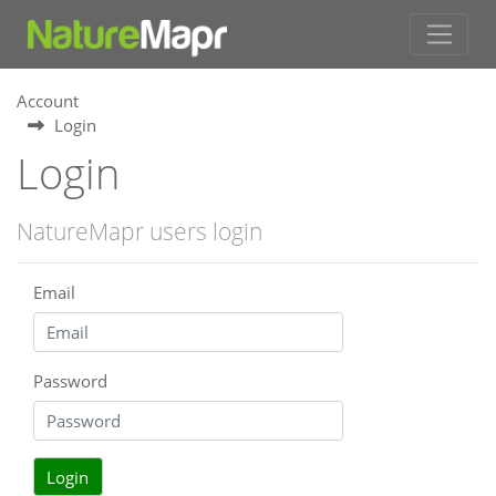
Account
Login
Login
NatureMapr users login
Email
Password
Login