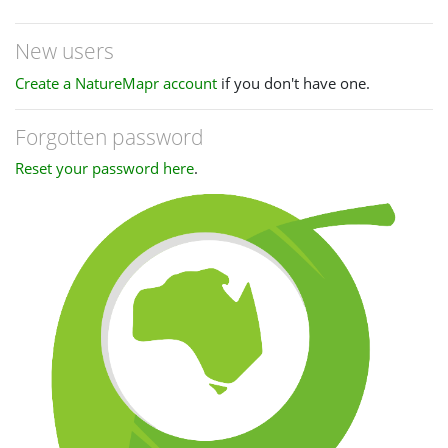
New users
Create a NatureMapr account
if you don't have one.
Forgotten password
Reset your password here
.