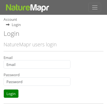
Account
Login
Login
NatureMapr users login
Email
Password
Login