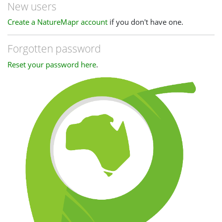
New users
Create a NatureMapr account
if you don't have one.
Forgotten password
Reset your password here
.