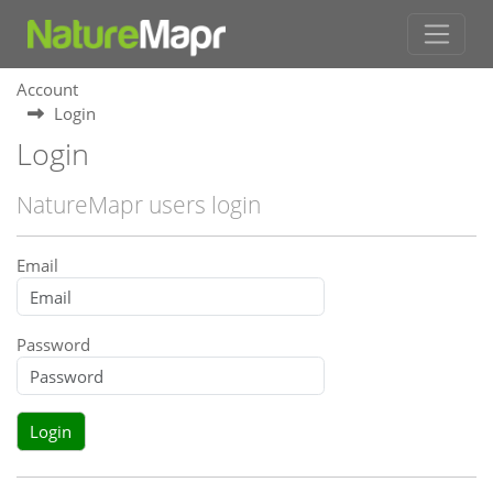
Account
Login
Login
NatureMapr users login
Email
Password
Login