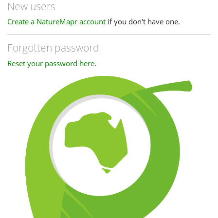
New users
Create a NatureMapr account
if you don't have one.
Forgotten password
Reset your password here
.